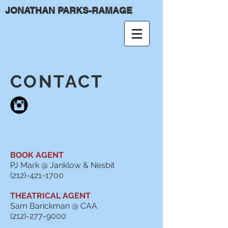
JONATHAN PARKS-RAMAGE
CONTACT
BOOK AGENT
PJ Mark @ Janklow & Nesbit
(212)-421-1700
THEATRICAL AGENT
Sam Barickman @ CAA
(212)-277-9000